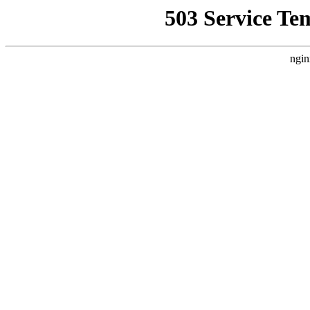
503 Service Te
ngin