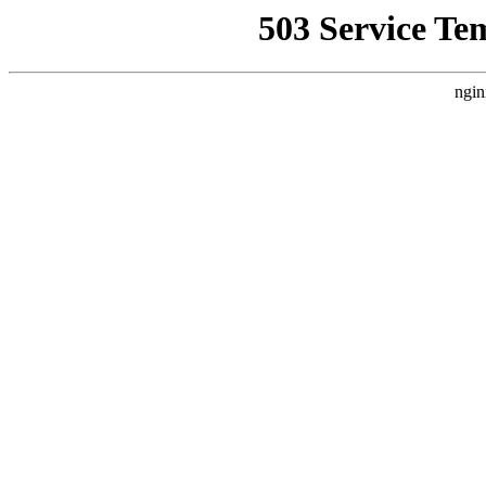
503 Service Te
ngin