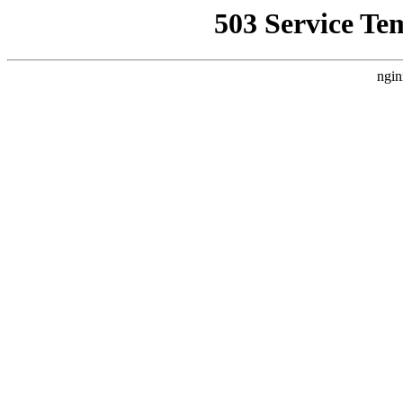
503 Service Te
ngin