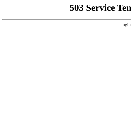
503 Service Te
ngin